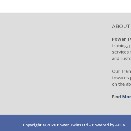
Torque Wren
Wind Turbin
ABOUT
Filtration Te
Power T
Process Filtr
training,
services 
Hydraulic Fil
and cust
Filtration ele
Our Train
Hydraulic Oil 
towards 
on the ab
Condition Mo
Find
Mor
Industrial Fi
Diesel Transf
Hydraulic Ho
Copyright © 2026 Power Twins Ltd – Powered by ADEA