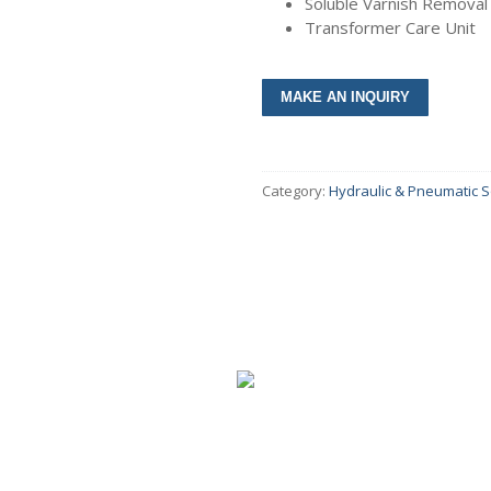
Soluble Varnish Remova
Transformer Care Unit
umps & Motors
olers
Category:
Hydraulic & Pneumatic S
lves
inders
ar Boxes
intenance Tools
cessories
ctricals & Electronics
s