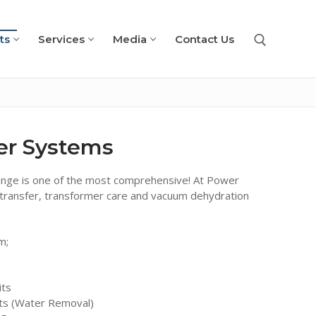
ts
Services
Media
Contact Us
Search for:
ter Systems
ange is one of the most comprehensive! At Power
oil transfer, transformer care and vacuum dehydration
m;
its
ts (Water Removal)