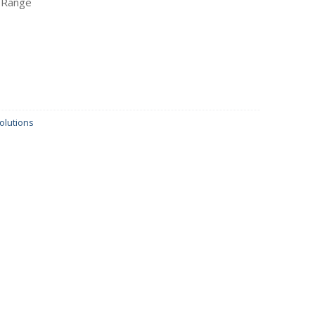
l Range
olutions