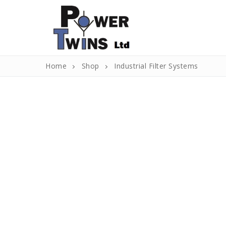
Skip
to
content
Home
Shop
Industrial Filter Systems
Search
for:
Home
About Us
About Us