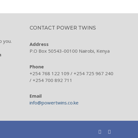
CONTACT POWER TWINS
p you.
Address
P.O Box 50543-00100 Nairobi, Kenya
m
Phone
+254 768 122 109 / +254 725 967 240
/ +254 700 892 711
Email
info@powertwins.co.ke