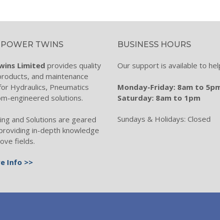
ch
es
 POWER TWINS
BUSINESS HOURS
chnology
wins Limited
provides quality
Our support is available to hel
ation
 products, and maintenance
Monday-Friday: 8am to 5p
for Hydraulics, Pneumatics
ters
Saturday: 8am to 1pm
om-engineered solutions.
ctronics
Sundays & Holidays: Closed
ing and Solutions are geared
Filtration
providing in-depth knowledge
ove fields.
nitoring
e Info >>
lter Systems
er & Filtration
se, Fitting & Mobile Range