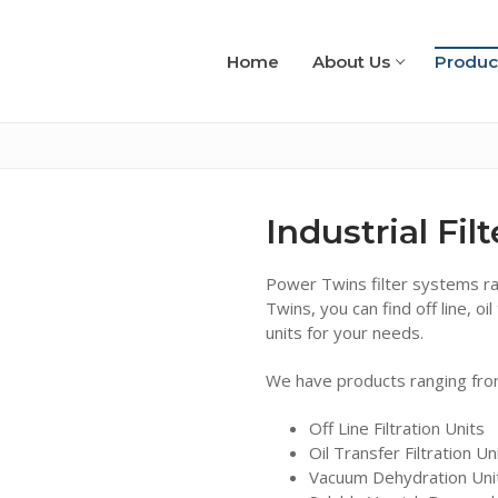
Home
About Us
Produc
Industrial Fil
Power Twins filter systems r
Twins, you can find off line, 
units for your needs.
We have products ranging fro
Off Line Filtration Units
Oil Transfer Filtration Un
Vacuum Dehydration Uni