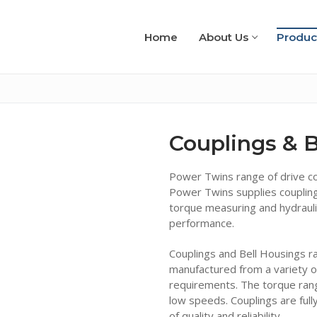
Home
About Us
Produc
Couplings & B
Power Twins range of drive cou
Power Twins supplies coupling
torque measuring and hydraul
performance.
Couplings and Bell Housings ra
manufactured from a variety o
requirements. The torque ran
low speeds. Couplings are full
of quality and reliability.