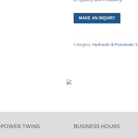
umps & Motors
Category:
Hydraulic & Pneumatic S
olers
lves
inders
ar Boxes
intenance Tools
cessories
ctricals & Electronics
 POWER TWINS
BUSINESS HOURS
s