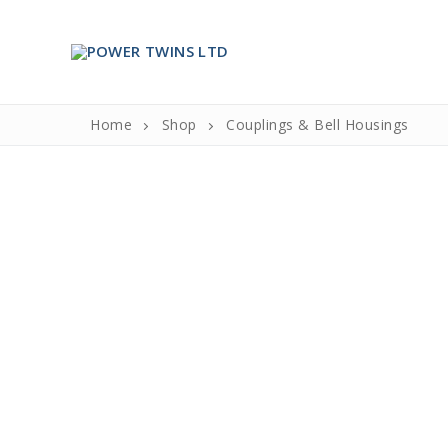
Skip
to
content
Home
Shop
Couplings & Bell Housings
Search
for:
Home
About Us
About Us
Partners