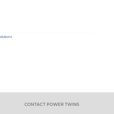
olutions
CONTACT POWER TWINS