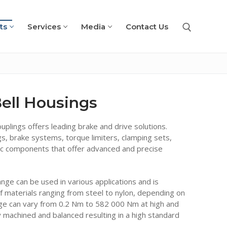
ts
Services
Media
Contact Us
Search for:
ell Housings
plings offers leading brake and drive solutions.
s, brake systems, torque limiters, clamping sets,
ic components that offer advanced and precise
nge can be used in various applications and is
f materials ranging from steel to nylon, depending on
ge can vary from 0.2 Nm to 582 000 Nm at high and
y machined and balanced resulting in a high standard