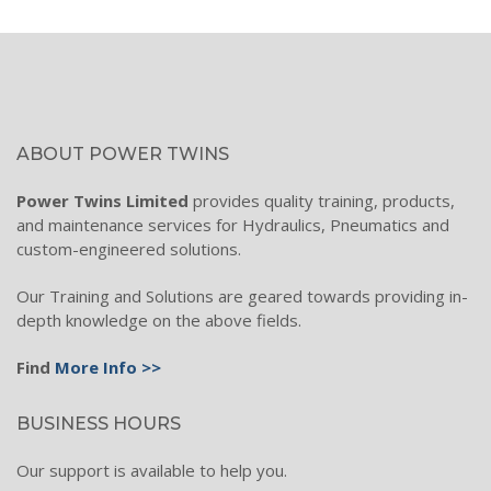
Wind Turbines
Filtration Technology
Process Filtration
ABOUT POWER TWINS
Hydraulic Filters
Power Twins Limited
provides quality training, products,
Filtration electronics
and maintenance services for Hydraulics, Pneumatics and
custom-engineered solutions.
Hydraulic Oil Filtration
Condition Monitoring
Our Training and Solutions are geared towards providing in-
depth knowledge on the above fields.
Industrial Filter Systems
Find
More Info >>
Diesel Transfer & Filtration
Hydraulic Hose, Fitting & Mobile Range
BUSINESS HOURS
Hose, Fittings & Adaptors
Our support is available to help you.