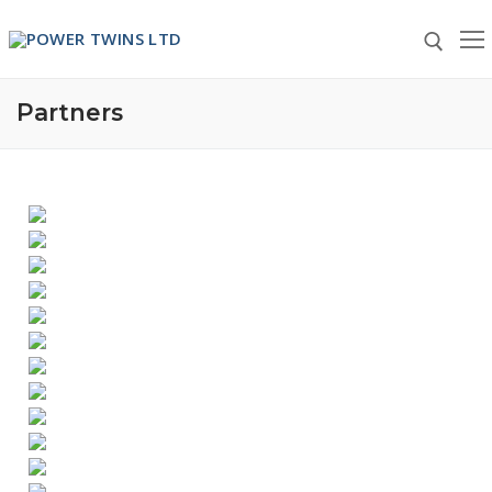
Partners
Home
About Us
About Us
Partners