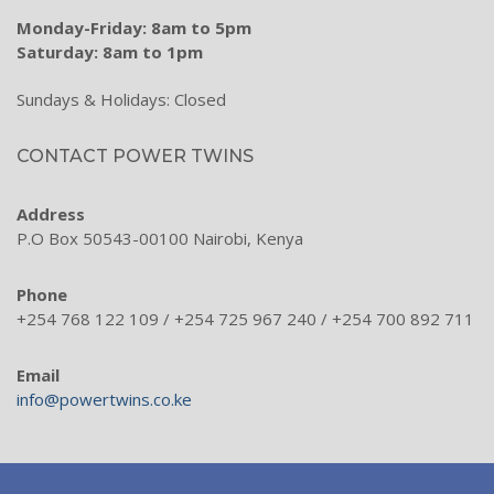
Hose Cleaning & Sealing
Monday-Friday: 8am to 5pm
Saturday: 8am to 1pm
Hydraulic Inline Valves & Hand Pumps
Sundays & Holidays: Closed
Tank Accessories
Power Steering Hydraulics
CONTACT POWER TWINS
Mobile Hydraulic Range
Address
Couplings & Bell Housings
P.O Box 50543-00100 Nairobi, Kenya
Steel Tubes & Fittings
Phone
+254 768 122 109 / +254 725 967 240 / +254 700 892 711
Services
Training
Email
info@powertwins.co.ke
Hydraulic Training
Pneumatic Training