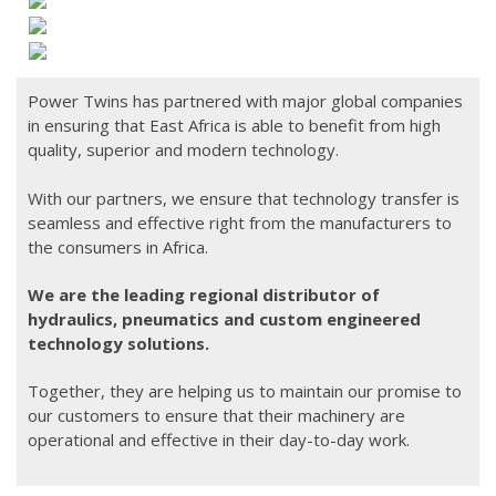
Products
Hydraulics
Hydraulic Pumps & Motors
Power Twins has partnered with major global companies
in ensuring that East Africa is able to benefit from high
Hydraulic Coolers
quality, superior and modern technology.
Hydraulic Valves
With our partners, we ensure that technology transfer is
seamless and effective right from the manufacturers to
Hydraulic Cylinders
the consumers in Africa.
Hydraulic Gear Boxes
We are the leading regional distributor of
Hydraulic Maintenance Tools
hydraulics, pneumatics and custom engineered
technology solutions.
Hydraulic Accessories
Together, they are helping us to maintain our promise to
Hydraulic Electricals & Electronics
our customers to ensure that their machinery are
operational and effective in their day-to-day work.
Accumulators
Torque Wrench