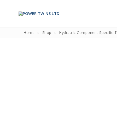
Skip
to
content
Home
Shop
Hydraulic Component Specific T
Search
for:
Home
About Us
About Us
Partners