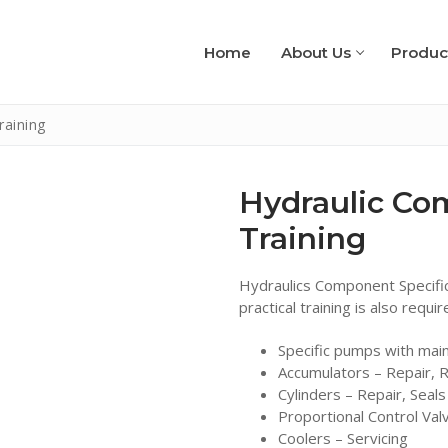
Home
About Us
Produc
raining
Hydraulic Co
Training
Hydraulics Component Specific
practical training is also requi
Specific pumps with mai
Accumulators – Repair, R
Cylinders – Repair, Seal
Proportional Control Val
Coolers – Servicing