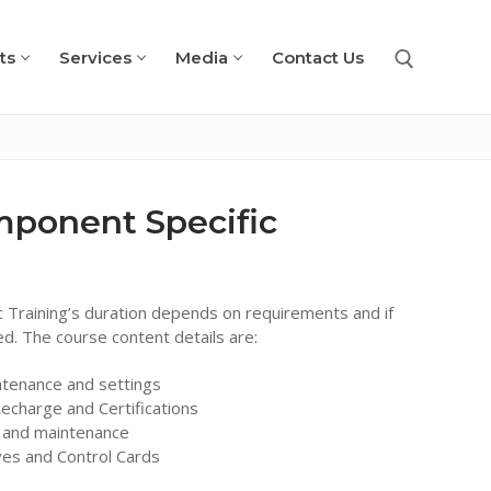
ts
Services
Media
Contact Us
Search for:
mponent Specific
 Training’s duration depends on requirements and if
red. The course content details are:
ntenance and settings
echarge and Certifications
s and maintenance
ves and Control Cards