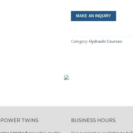
umps & Motors
Category:
Hydraulic Courses
olers
lves
inders
ar Boxes
intenance Tools
cessories
ctricals & Electronics
 POWER TWINS
BUSINESS HOURS
s